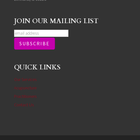
JOIN OUR MAILING LIST
QUICK LINKS
Our Services
Acupuncture
Practitioners
Contact Us