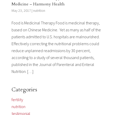
Medicine – Harmony Health
May 23, 2017
|
nutrition
Food is Medicinal Therapy Food is medicinal therapy,
based on Chinese Medicine. Yet as many as half of the
patients admitted to U.S. hospitals are malnourished.
Effectively correcting the nutritional problems could
reduce unplanned readmissions by 30 percent,
according to a study of several thousand patients,
published in the Journal of Parenteral and Enteral
Nutrition. […]
Categories
fertility
nutrition
testimonial