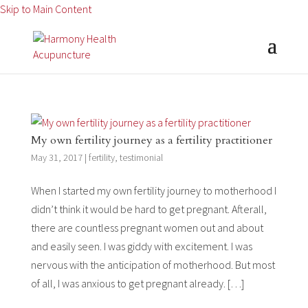
Skip to Main Content
My own fertility journey as a fertility practitioner
May 31, 2017
|
fertility
,
testimonial
When I started my own fertility journey to motherhood I
didn’t think it would be hard to get pregnant. Afterall,
there are countless pregnant women out and about
and easily seen. I was giddy with excitement. I was
nervous with the anticipation of motherhood. But most
of all, I was anxious to get pregnant already. […]