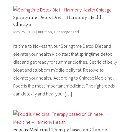
Springtime Detox Diet – Harmony Health
Chicago
May 25, 2017
|
nutrition
,
Uncategorized
Its time to kick-start your Springtime Detox Diet and
elevate your health Kick-start that springtime detox
diet and get ready for summer clothes. Get rid of belly
bloat and stubborn middle belly fat. Resolve to
elevate your health. According to Chinese Medicine,
Food is the most important medicine. The right foods
can detoxify and heal your […]
Food is Medicinal Therapy based on Chinese