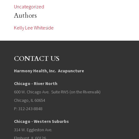
Uncategorized
Authors
Kelly Lee Whiteside
CONTACT US
Harmony Health, Inc. Acupuncture
Chicago - River North
600 W. Chicago Ave. Suite RW5 (on the Riverwalk)
Chicago, IL 60654
P: 312-243-8848
Chicago - Western Suburbs
314 W. Eggleston Ave.
Elmhurst, IL 60126