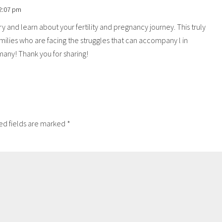
 2:07 pm
ry and learn about your fertility and pregnancy journey. This truly
lies who are facing the struggles that can accompany l in
o many! Thank you for sharing!
ed fields are marked
*