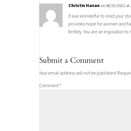
Christin Hanan
on 08/25/2022 at
It was wonderful to read your sto
provides hope for women and fami
fertility. You are an inspiration t
Submit a Comment
Your email address will not be published.
Requir
Comment
*