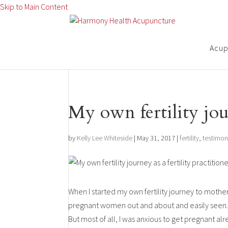
Skip to Main Content
Acupu
My own fertility jour
by
Kelly Lee Whiteside
|
May 31, 2017
|
fertility
,
testimon
When I started my own fertility journey to mother
pregnant women out and about and easily seen. I
But most of all, I was anxious to get pregnant al