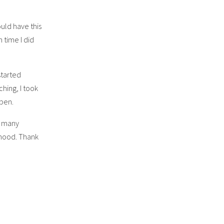
ould have this
 time I did
started
hing, I took
ppen.
he many
thood. Thank