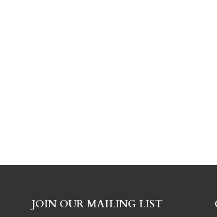
JOIN OUR MAILING LIST