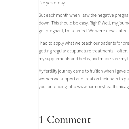
like yesterday.
But each month when I saw the negative pregnancy
down! This should be easy. Right? Well, my journe
get pregnant, I miscarried. We were devastated
I had to apply what we teach our patients for p
getting regular acupuncture treatments – often. 
my supplements and herbs, and made sure my hub
My fertility journey came to fruition when I gave 
women we support and treat on their path to par
you for reading. http:www.harmonyhealthchic
1 Comment