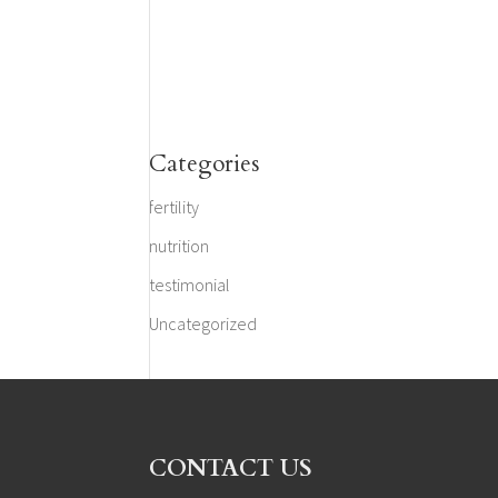
Categories
fertility
nutrition
testimonial
Uncategorized
CONTACT US