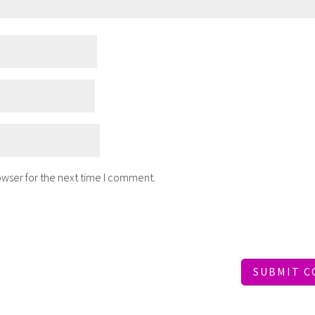
owser for the next time I comment.