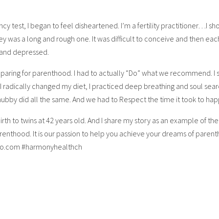
 test, I began to feel disheartened. I’m a fertility practitioner…I sh
y was a long and rough one. It was difficult to conceive and then each
 and depressed.
reparing for parenthood. I had to actually “Do” what we recommend. I 
I radically changed my diet, I practiced deep breathing and soul searc
by did all the same. And we had to Respect the time it took to ha
birth to twins at 42 years old. And I share my story as an example of t
enthood. It is our passion to help you achieve your dreams of paren
ago.com #harmonyhealthch