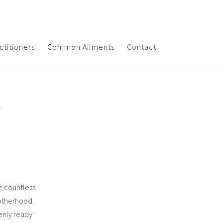
ctitioners
Common Ailments
Contact
r
re countless
motherhood.
denly ready