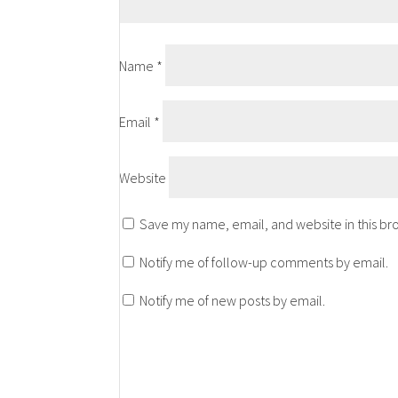
Name
*
Email
*
Website
Save my name, email, and website in this br
Notify me of follow-up comments by email.
Notify me of new posts by email.