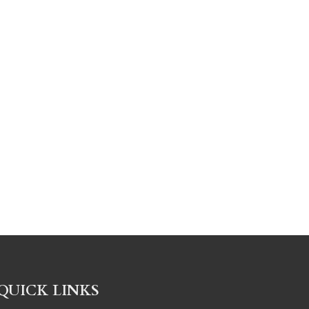
QUICK LINKS