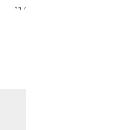
Reply