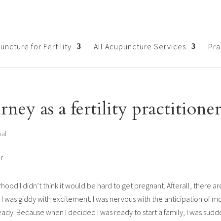
ncture for Fertility
All Acupuncture Services
Pra
ney as a fertility practitione
ial
hood I didn’t think it would be hard to get pregnant. Afterall, there a
 was giddy with excitement. I was nervous with the anticipation of 
ready. Because when I decided I was ready to start a family, I was sud