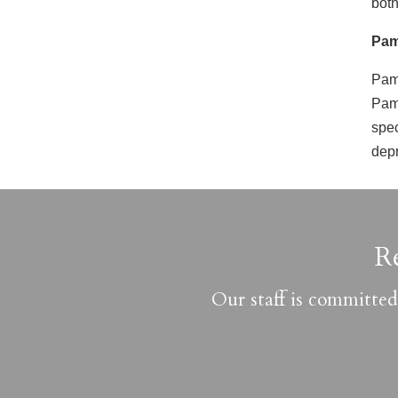
both
Pam
Pam 
Pam 
spec
depr
R
Our staff is committed