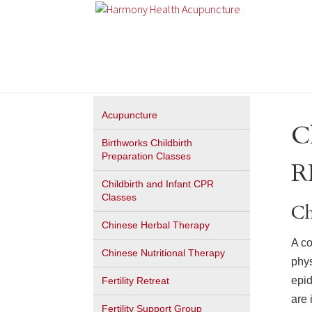
Acupuncture
C
Birthworks Childbirth
Preparation Classes
R
Childbirth and Infant CPR
Classes
Ch
Chinese Herbal Therapy
A co
Chinese Nutritional Therapy
phys
epid
Fertility Retreat
are 
Fertility Support Group