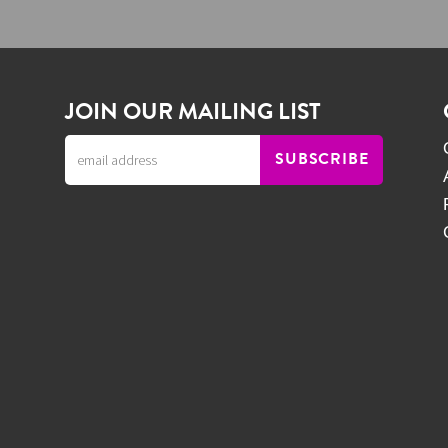
JOIN OUR MAILING LIST