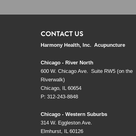
CONTACT US
Harmony Health, Inc. Acupuncture
Chicago - River North
600 W. Chicago Ave. Suite RW5 (on the
Riverwalk)
Chicago, IL 60654
P: 312-243-8848
Chicago - Western Suburbs
314 W. Eggleston Ave.
Elmhurst, IL 60126