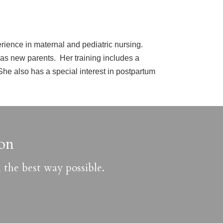
erience in maternal and pediatric nursing.
 as new parents. Her training includes a
he also has a special interest in postpartum
on
 the best way possible.