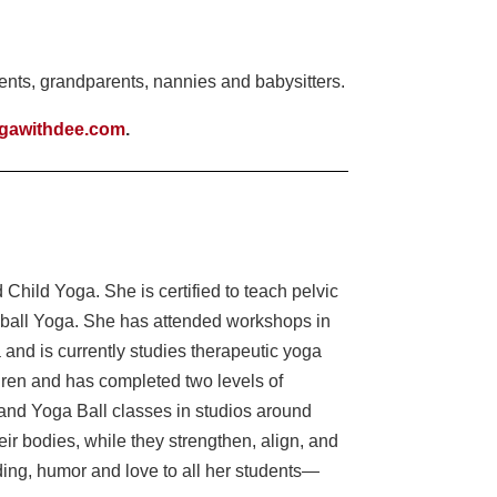
nts, grandparents, nannies and babysitters.
gawithdee.com
.
Child Yoga. She is certified to teach pelvic
-ball Yoga. She has attended workshops in
 and is currently studies therapeutic yoga
ldren and has completed two levels of
and Yoga Ball classes in studios around
r bodies, while they strengthen, align, and
ding, humor and love to all her students—