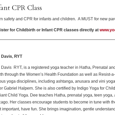
fant CPR Class
n safety and CPR for infants and children. A MUST for new pare
ster for Childbirth or Infant CPR classes directly at
www.yo
 Davis, RYT
Davis RYT, is a registered yoga teacher in Hatha, Prenatal and 
th through the Women’s Health Foundation as well as Resist-a
ous yoga disciplines, including ashtanga, anusara and vini yoga
r Gabriel Halpern. She is also certified by Indigo Yoga for Chi
ant Child Yoga. Dee teaches Hatha, prenatal yoga, teen yoga, 
ago. Her classes encourage students to become in tune with thei
 important, have fun. She brings imagination, gentle understan