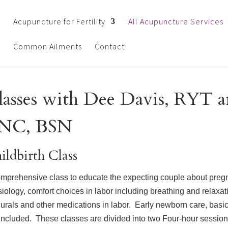
Acupuncture for Fertility
All Acupuncture Services
Common Ailments
Contact
lasses with Dee Davis, RYT 
NC, BSN
ildbirth Class
mprehensive class to educate the expecting couple about preg
iology, comfort choices in labor including breathing and relaxa
urals and other medications in labor. Early newborn care, basi
included. These classes are divided into two Four-hour sessio