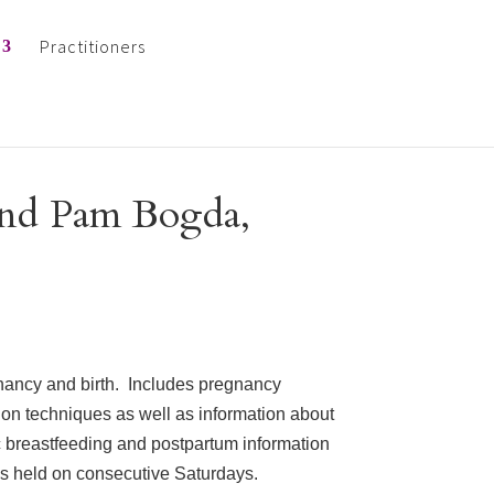
Practitioners
and Pam Bogda,
nancy and birth. Includes pregnancy
tion techniques as well as information about
c breastfeeding and postpartum information
ns held on consecutive Saturdays.