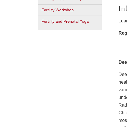
In
Fertility Workshop
Lear
Fertility and Prenatal Yoga
Regi
Dee
Dee 
heal
vari
unde
Radi
Chic
most