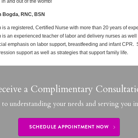
 in and out of the womb!
 Bogda, RNC, BSN
is a registered, Certified Nurse with more than 20 years of exp
is an experienced teacher of labor and delivery nurses as well
ial emphasis on labor support, breastfeeding and infant CPR. S
ession support as well as strategies that support family life.
eceive a Complimentary Consultati
 to understanding your needs and serving you in
SCHEDULE APPOINTMENT NOW