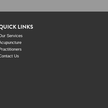
QUICK LINKS
Our Services
Acupuncture
Practitioners
Contact Us