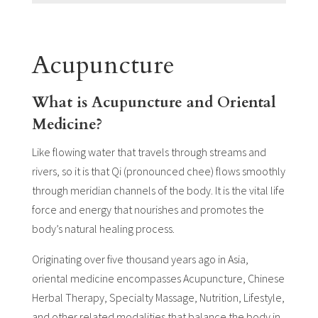
Acupuncture
What is Acupuncture and Oriental
Medicine?
Like flowing water that travels through streams and
rivers, so it is that Qi (pronounced chee) flows smoothly
through meridian channels of the body. It is the vital life
force and energy that nourishes and promotes the
body’s natural healing process.
Originating over five thousand years ago in Asia,
oriental medicine encompasses Acupuncture, Chinese
Herbal Therapy, Specialty Massage, Nutrition, Lifestyle,
and other related modalities that balance the body in