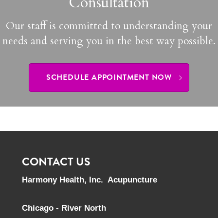
Consultation
Our staff is committed to understanding your
needs and serving you in the best way possible.
SCHEDULE APPOINTMENT NOW
CONTACT US
Harmony Health, Inc. Acupuncture
Chicago - River North