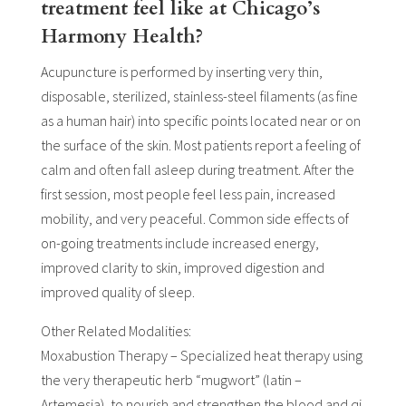
treatment feel like at Chicago’s
Harmony Health?
Acupuncture is performed by inserting very thin,
disposable, sterilized, stainless-steel filaments (as fine
as a human hair) into specific points located near or on
the surface of the skin. Most patients report a feeling of
calm and often fall asleep during treatment. After the
first session, most people feel less pain, increased
mobility, and very peaceful. Common side effects of
on-going treatments include increased energy,
improved clarity to skin, improved digestion and
improved quality of sleep.
Other Related Modalities:
Moxabustion Therapy – Specialized heat therapy using
the very therapeutic herb “mugwort” (latin –
Artemesia), to nourish and strengthen the blood and qi.