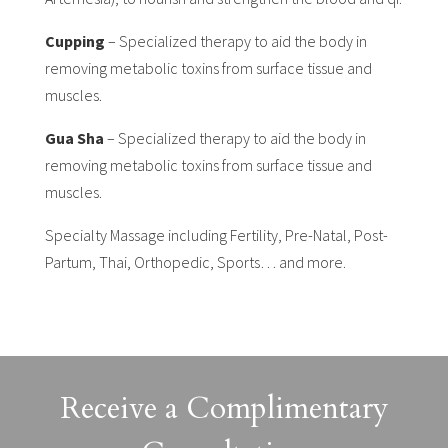
Cupping
– Specialized therapy to aid the body in
removing metabolic toxins from surface tissue and
muscles.
Gua Sha
– Specialized therapy to aid the body in
removing metabolic toxins from surface tissue and
muscles.
Specialty Massage including Fertility, Pre-Natal, Post-
Partum, Thai, Orthopedic, Sports… and more.
Receive a Complimentary