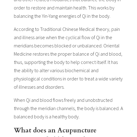
order to restore and maintain health. This works by
balancing the Yin-Yang energies of Qi in the body.
According to Traditional Chinese Medical theory, pain
and illness arise when the cyclical flow of Qi in the
meridians becomes blocked or unbalanced. Oriental
Medicine restores the proper balance of Qi and blood,
thus, supporting the body to help correct itself. It has
the ability to alter various biochemical and
physiological conditions in order to treat a wide variety
of illnesses and disorders.
When Qi and blood flows freely and unobstructed
through the meridian channels, the body is balanced. A
balanced body is a healthy body.
What does an Acupuncture