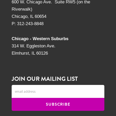
600 W. Chicago Ave. Suite RW5 (on the
Riverwalk)
Chicago, IL 60654
P: 312-243-8848
Chicago - Western Suburbs
314 W. Eggleston Ave.
Elmhurst, IL 60126
JOIN OUR MAILING LIST