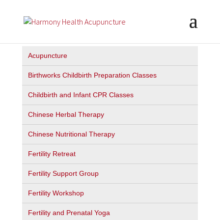
Acupuncture
Birthworks Childbirth Preparation Classes
Childbirth and Infant CPR Classes
Chinese Herbal Therapy
Chinese Nutritional Therapy
Fertility Retreat
Fertility Support Group
Fertility Workshop
Fertility and Prenatal Yoga